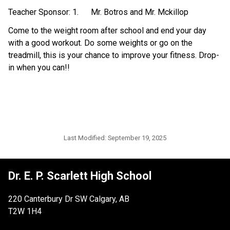
Teacher Sponsor: 1.      Mr. Botros and Mr. Mckillop
Come to the weight room after school and end your day 
with a good workout. Do some weights or go on the 
treadmill, this is your chance to improve your fitness. Drop-
in when you can!!
Last Modified:
September 19, 2025
Dr. E. P. Scarlett High School
220 Canterbury Dr SW Calgary, AB
T2W 1H4