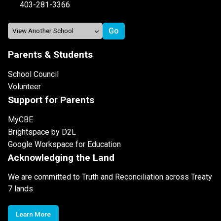
403-281-3366
Parents & Students
School Council
Volunteer
Support for Parents
MyCBE
Brightspace by D2L
Google Workspace for Education
Acknowledging the Land
We are committed to Truth and Reconciliation across Treaty
7 lands
Learn More