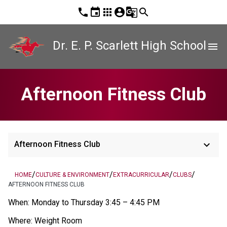
phone
event
apps
account_circle
g_translate
search
Dr. E. P. Scarlett High School
menu
Afternoon Fitness Club
keyboard_arrow_down
Afternoon Fitness Club
/
/
/
/
HOME
CULTURE & ENVIRONMENT
EXTRACURRICULAR
CLUBS
AFTERNOON FITNESS CLUB
When: Monday to Thursday 3:45 – 4:45 PM       
Where: Weight Room 