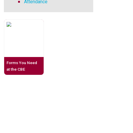
Attendance
Forms You Need
at the CBE