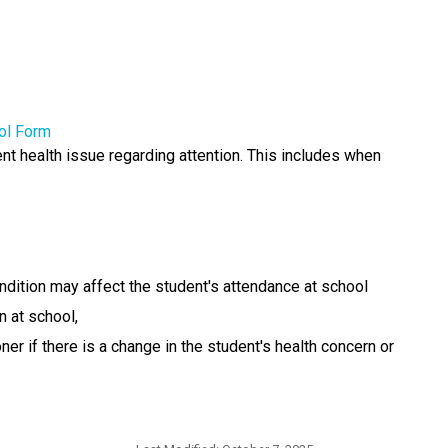
ol Form
nt health issue regarding attention. This includes when 
ndition may affect the student's attendance at school
n at school,
r if there is a change in the student's health concern or 