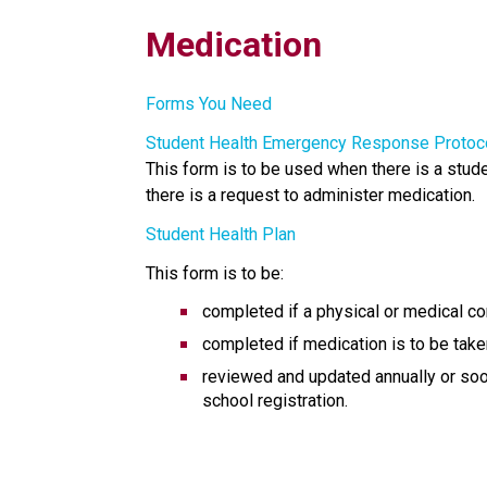
Medication
Forms You Need
Student Health Emergency Response Protoc
This form is to be used when there is a stude
there is a request to administer medication. 
Student Health Plan
This form is to be:
completed if a physical or medical co
completed if medication is to be take
reviewed and updated annually or soone
school registration.