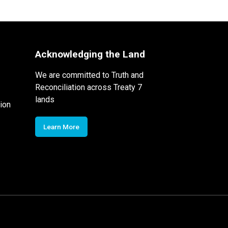
Acknowledging the Land
We are committed to Truth and
Reconciliation across Treaty 7
lands
ion
Learn More