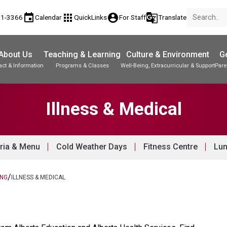
event
apps
account_circle
g_translate
81-3366
Calendar
QuickLinks
For Staff
Translate
About Us
Teaching & Learning
Culture & Environment
Ge
act & Information
Programs & Classes
Well-Being, Extracurricular & Support
Pare
Parent-Teacher Conferences
Student Records & Transcripts
Illness & Medical
ria & Menu
Cold Weather Days
Fitness Centre
Lun
/
ING
ILLNESS & MEDICAL