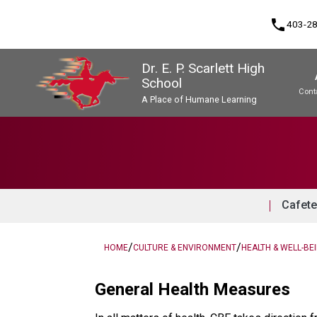
phone
403-2
Dr. E. P. Scarlett High
School
Cont
A Place of Humane Learning
Program, Focus & Approach
Upgrading & Summer School
Cafete
/
/
HOME
CULTURE & ENVIRONMENT
HEALTH & WELL-BE
General Health Measures