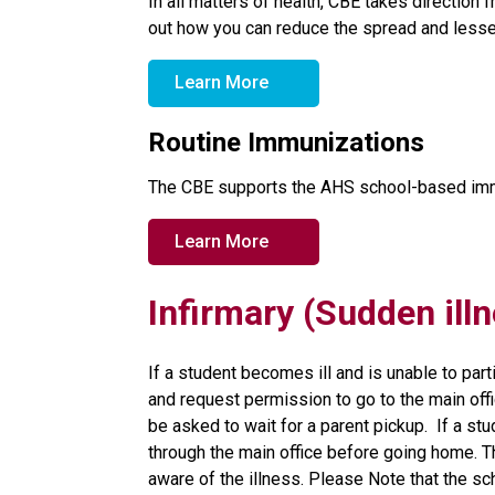
In all matters of health, CBE takes direction 
out how you can reduce the spread and lesse
Learn More
Routine Immunizations
The CBE supports the AHS school-based imm
Learn More
Infirmary (Sudden ill
If a student becomes ill and is unable to parti
and request permission to go to the main offic
be asked to wait for a parent pickup.  If a stu
through the main office before going home. Th
aware of the illness. Please Note that the s