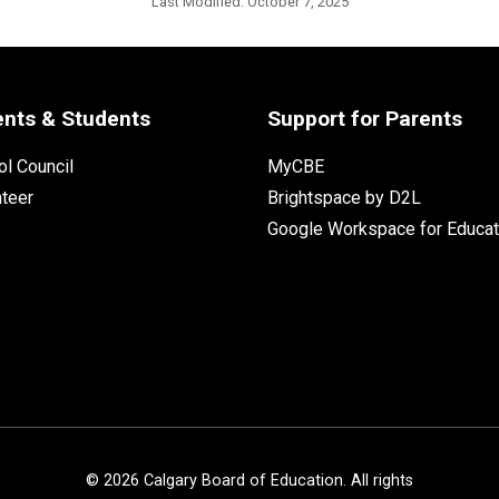
Last Modified:
October 7, 2025
ents & Students
Support for Parents
l Council
MyCBE
nteer
Brightspace by D2L
Google Workspace for Educat
©
2026
Calgary Board of Education. All rights