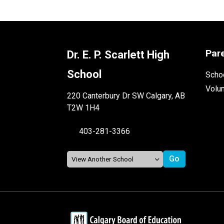
Par
Dr. E. P. Scarlett High
School
Schoo
Volu
220 Canterbury Dr SW Calgary, AB
T2W 1H4
403-281-3366