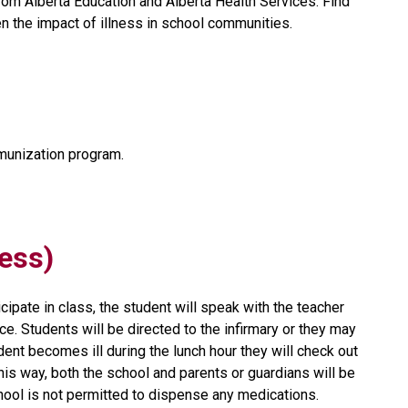
from Alberta Education and Alberta Health Services. Find 
n the impact of illness in school communities.
unization program.
ness)
cipate in class, the student will speak with the teacher 
e. Students will be directed to the infirmary or they may 
dent becomes ill during the lunch hour they will check out 
is way, both the school and parents or guardians will be 
chool is not permitted to dispense any medications.