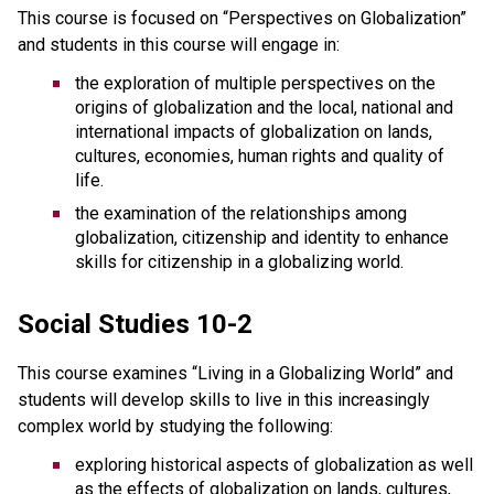
This course is focused on “Perspectives on Globalization”
and students in this course will engage in:
the exploration of multiple perspectives on the
origins of globalization and the local, national and
international impacts of globalization on lands,
cultures, economies, human rights and quality of
life.
the examination of the relationships among
globalization, citizenship and identity to enhance
skills for citizenship in a globalizing world.
Social Studies 10-2
This course examines “Living in a Globalizing World” and
students will develop skills to live in this increasingly
complex world by studying the following:
exploring historical aspects of globalization as well
as the effects of globalization on lands, cultures,