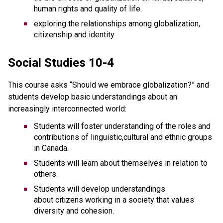
human rights and quality of life.
exploring the relationships among globalization,
citizenship and identity
Social Studies 10-4
This course asks “Should we embrace globalization?” and
students develop basic understandings about an
increasingly interconnected world:
Students will foster understanding of the roles and
contributions of linguistic,cultural and ethnic groups
in Canada.
Students will learn about themselves in relation to
others.
Students will develop understandings
about citizens working in a society that values
diversity and cohesion.