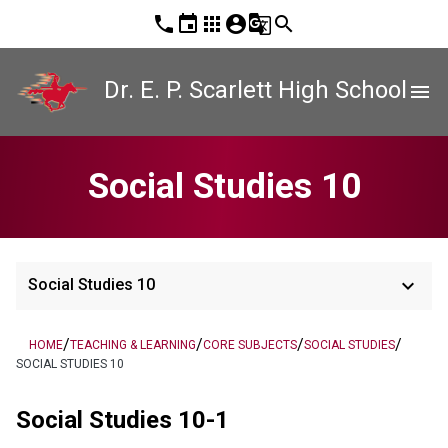
phone
event
apps
account_circle
g_translate
search
Dr. E. P. Scarlett High School
menu
Social Studies 10
keyboard_arrow_down
Social Studies 10
/
/
/
/
HOME
TEACHING & LEARNING
CORE SUBJECTS
SOCIAL STUDIES
SOCIAL STUDIES 10
Social Studies 10-1