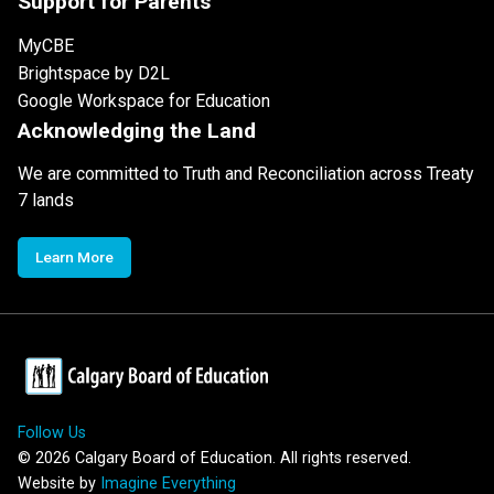
Support for Parents
MyCBE
Brightspace by D2L
Google Workspace for Education
Acknowledging the Land
We are committed to Truth and Reconciliation across Treaty
7 lands
Learn More
Follow Us
©
2026
Calgary Board of Education. All rights reserved.
Website by
Imagine Everything