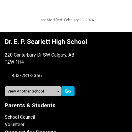
Last Modified:
February 13, 2024
Dr. E. P. Scarlett High School
220 Canterbury Dr SW Calgary, AB
T2W 1H4
403-281-3366
Parents & Students
School Council
Volunteer