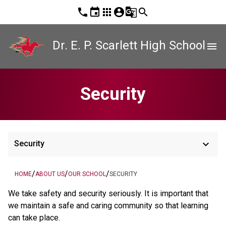
phone
event
apps
account_circle
g_translate
search
Dr. E. P. Scarlett High School
menu
Security
keyboard_arrow_down
Security
/
/
/
HOME
ABOUT US
OUR SCHOOL
SECURITY
We take safety and security seriously. It is important that 
we maintain a safe and caring community so that learning 
can take place.