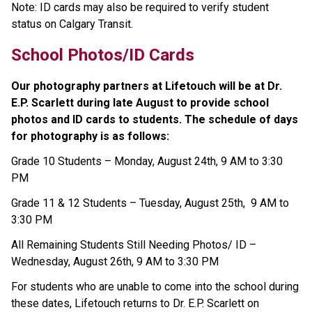
Note: ID cards may also be required to verify student 
status on Calgary Transit.
School Photos/ID Cards
Our photography partners at Lifetouch will be at Dr. 
E.P. Scarlett during late August to provide school 
photos and ID cards to students. The schedule of days 
for photography is as follows:
Grade 10 Students – Monday, August 24th, 9 AM to 3:30 
PM
Grade 11 & 12 Students – Tuesday, August 25th,  9 AM to 
3:30 PM
All Remaining Students Still Needing Photos/ ID – 
Wednesday, August 26th, 9 AM to 3:30 PM
For students who are unable to come into the school during 
these dates, Lifetouch returns to Dr. E.P. Scarlett on 