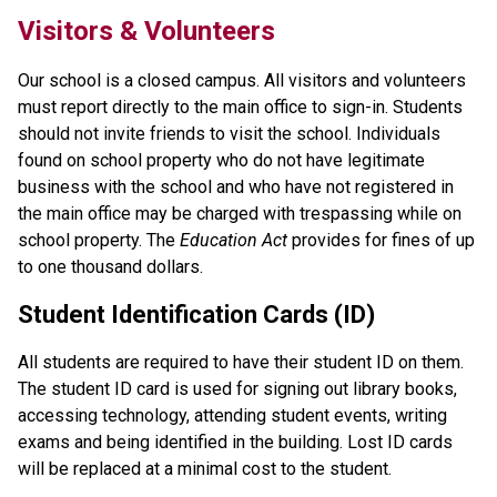
Visitors & Volunteers
Our school is a closed campus. All visitors and volunteers 
must report directly to the main office to sign-in. Students 
should not invite friends to visit the school. Individuals 
found on school property who do not have legitimate 
business with the school and who have not registered in 
the main office may be charged with trespassing while on 
school property. The 
Education Act
 provides for fines of up 
to one thousand dollars.
Student Identification Cards (ID)
All students are required to have their student ID on them. 
The student ID card is used for signing out library books, 
accessing technology, attending student events, writing 
exams and being identified in the building. Lost ID cards 
will be replaced at a minimal cost to the student.