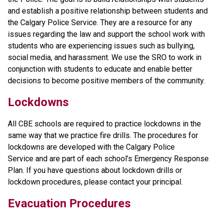
and establish a positive relationship between students and 
the Calgary Police Service. They are a resource for any 
issues regarding the law and support the school work with 
students who are experiencing issues such as bullying, 
social media, and harassment. We use the SRO to work in 
conjunction with students to educate and enable better 
decisions to become positive members of the community.
​Lockdowns
All CBE schools are required to practice lockdowns in the 
same way that we practice fire drills. The procedures for 
lockdowns are developed with the Calgary Police 
Service and are part of each school’s Emergency Response 
Plan. If you have questions about lockdown drills or 
lockdown procedures, please contact your principal.
Evacuation Procedures