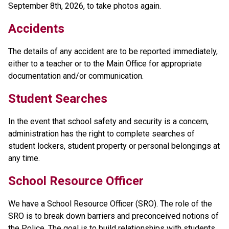
September 8th, 2026, to take photos again.
Accidents
The details of any accident are to be reported immediately, 
either to a teacher or to the Main Office for appropriate 
documentation and/or communication.
Student Searches
In the event that school safety and security is a concern, 
administration has the right to complete searches of 
student lockers, student property or personal belongings at 
any time. 
School Resource Officer
We have a School Resource Officer (SRO). The role of the 
SRO is to break down barriers and preconceived notions of 
the Police. The goal is to build relationships with students 