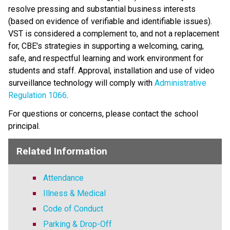
resolve pressing and substantial business interests 
(based on evidence of verifiable and identifiable issues). 
VST is considered a complement to, and not a replacement 
for, CBE's strategies in supporting a welcoming, caring, 
safe, and respectful learning and work environment for 
students and staff. Approval, installation and use of video 
surveillance technology will comply with 
Administrative 
Regulation 1066
​. 
For questions or concerns, please contact the school 
principal.
Related Information
Attendance
Illness & Medical
Code of Conduct
Parking & Drop-Off