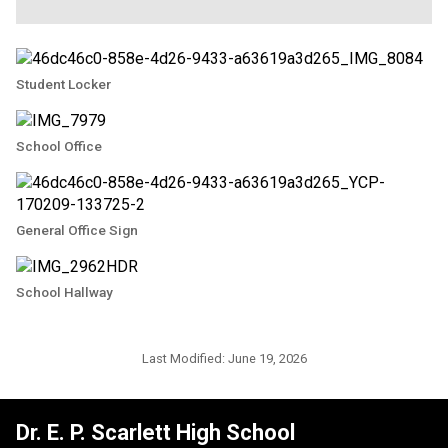
Student Locker
School Office
General Office Sign
School Hallway
Last Modified:
June 19, 2026
Dr. E. P. Scarlett High School