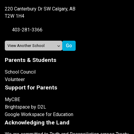
220 Canterbury Dr SW Calgary, AB
T2W 1H4
403-281-3366
Parents & Students
School Council
Volunteer
Support for Parents
MyCBE
Brightspace by D2L
Google Workspace for Education
Acknowledging the Land