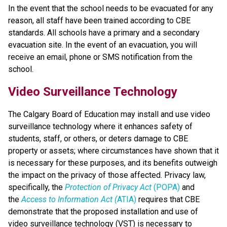
In the event that the school needs to be evacuated for any 
reason, all staff have been trained according to CBE 
standards. All schools have a primary and a secondary 
evacuation site. In the event of an evacuation, you will 
receive an email, phone or SMS notification from the 
school.
Video Surveillance Technology
The Calgary Board of Education may install and use video 
surveillance technology where it enhances safety of 
students, staff, or others, or deters damage to CBE 
property or assets; where circumstances have shown that it 
is necessary for these purposes, and its benefits outweigh 
the impact on the privacy of those affected. Privacy law, 
specifically, the 
Protection of Privacy Act
 (POPA)
 and 
the 
Access to Information Act (
ATIA)
 requires that CBE 
demonstrate that the proposed installation and use of 
video surveillance technology (VST) is necessary to 