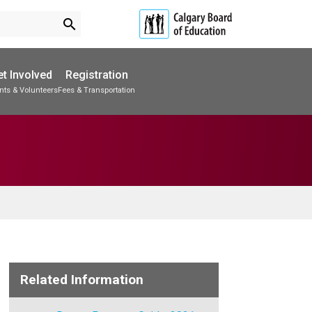
search
t Involved
Registration
nts & Volunteers
Fees & Transportation
Subscribe to School Messages
Accommodations & Transitions
School Planning Engagement
Related Information