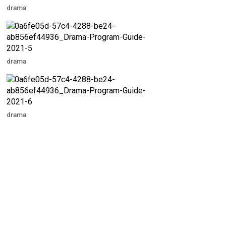
drama
drama
drama