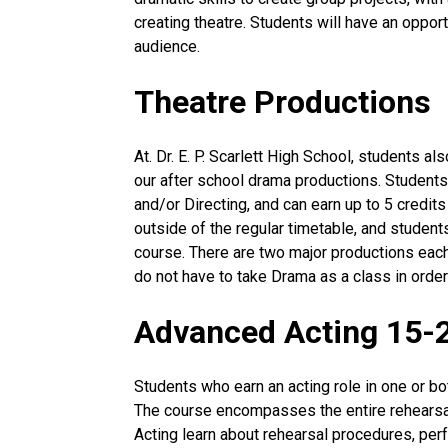
creating theatre. Students will have an opport
audience.
Theatre Productions
At. Dr. E. P. Scarlett High School, students a
our after school drama productions. Students
and/or Directing, and can earn up to 5 credits
outside of the regular timetable, and students
course. There are two major productions eac
do not have to take Drama as a class in order
Advanced Acting 15-
Students who earn an acting role in one or bo
The course encompasses the entire rehearsa
Acting learn about rehearsal procedures, per