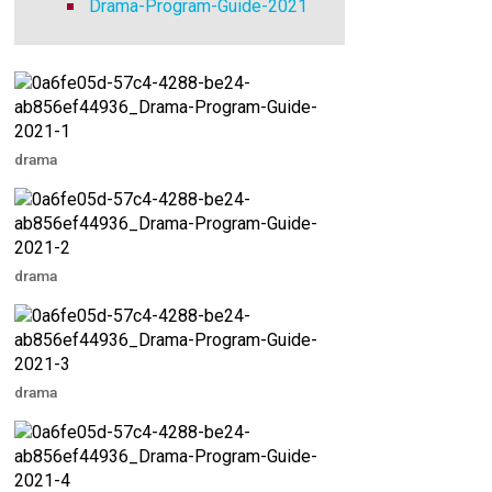
Drama-Program-Guide-2021
drama
drama
drama