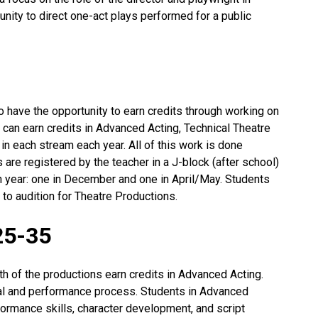
unity to direct one-act plays performed for a public
lso have the opportunity to earn credits through working on
 can earn credits in Advanced Acting, Technical Theatre
 in each stream each year. All of this work is done
 are registered by the teacher in a J-block (after school)
h year: one in December and one in April/May. Students
 to audition for Theatre Productions.
25-35
th of the productions earn credits in Advanced Acting.
l and performance process. Students in Advanced
formance skills, character development, and script