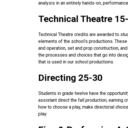
analysis in an entirely hands-on, performanc
Technical Theatre 15
Technical Theatre credits are awarded to stu
elements of the school’s productions. These
and operation, set and prop construction, an
the processes and choices that go into desig
that is used in our school productions.
Directing 25-30
Students in grade twelve have the opportunity
assistant direct the fall production, earning c
how to choose a play, make directorial choice
play.