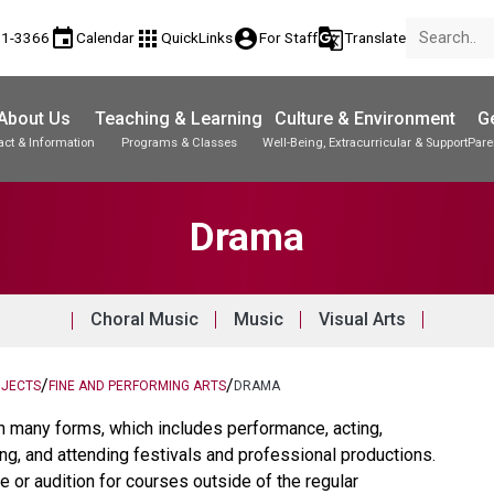
event
apps
account_circle
g_translate
81-3366
Calendar
QuickLinks
For Staff
Translate
About Us
Teaching & Learning
Culture & Environment
Ge
act & Information
Programs & Classes
Well-Being, Extracurricular & Support
Pare
Parent-Teacher Conferences
Student Records & Transcripts
Drama
Choral Music
Music
Visual Arts
/
/
BJECTS
FINE AND PERFORMING ARTS
DRAMA
n many forms, which includes performance, acting,
ing, and attending festivals and professional productions.
e or audition for courses outside of the regular