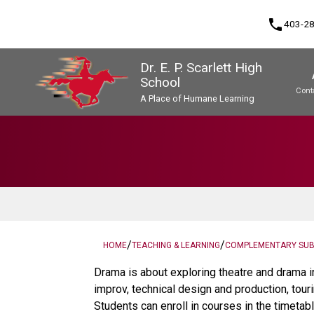
phone
403-2
Dr. E. P. Scarlett High
School
Cont
A Place of Humane Learning
Program, Focus & Approach
Upgrading & Summer School
/
/
HOME
TEACHING & LEARNING
COMPLEMENTARY SU
Drama is about exploring theatre and drama i
improv, technical design and production, tour
Students can enroll in courses in the timetabl