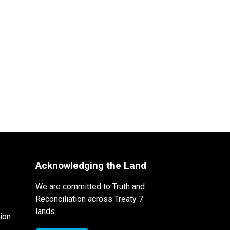
Acknowledging the Land
We are committed to Truth and
Reconciliation across Treaty 7
lands
ion