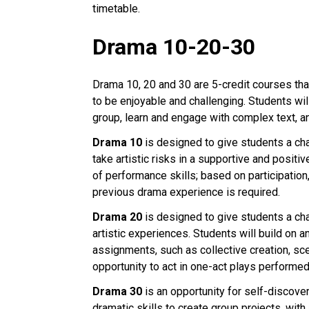
timetable.
Drama 10-20-30
Drama 10, 20 and 30 are 5-credit courses that
to be enjoyable and challenging. Students will
group, learn and engage with complex text, a
Drama 10
is designed to give students a cha
take artistic risks in a supportive and posit
of performance skills; based on participation,
previous drama experience is required.
Drama 20
is designed to give students a ch
artistic experiences. Students will build on 
assignments, such as collective creation, sce
opportunity to act in one-act plays performed
Drama 30
is an opportunity for self-discove
dramatic skills to create group projects, with 