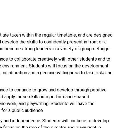
 are taken within the regular timetable, and are designed
 develop the skills to confidently present in front of a
nd become strong leaders in a variety of group settings.
nce to collaborate creatively with other students and to
ive environment. Students will focus on the development
 collaboration and a genuine willingness to take risks, no
ance to continue to grow and develop through positive
and apply these skills into performance-based
ne work, and playwriting. Students will have the
 for a public audience.
ry and independence. Students will continue to develop
a focus on the role of the director and playwright in