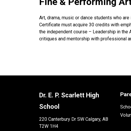
Fine & Performing Art
Art, drama, music or dance students who are 
Certificate must acquire 30 credits with emphas
the independent course – Leadership in the A
critiques and mentorship with professional ar
Par
Dr. E. P. Scarlett High
School
Schoo
Volu
220 Canterbury Dr SW Calgary, AB
T2W 1H4