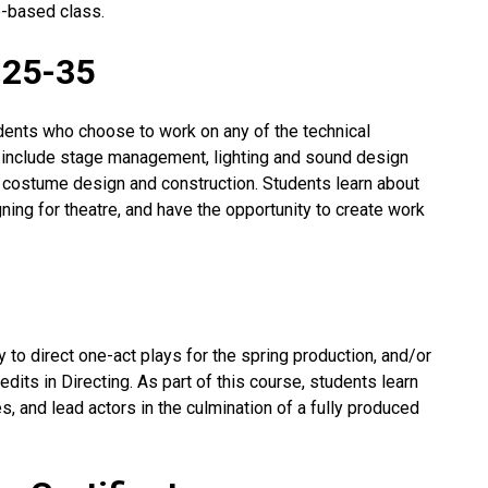
e-based class.
-25-35
dents who choose to work on any of the technical
 include stage management, lighting and sound design
d costume design and construction. Students learn about
ning for theatre, and have the opportunity to create work
 to direct one-act plays for the spring production, and/or
redits in Directing. As part of this course, students learn
s, and lead actors in the culmination of a fully produced