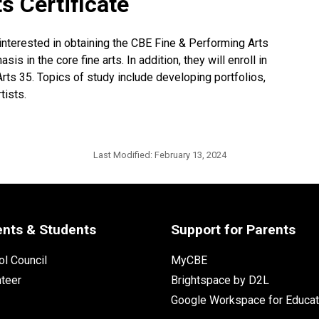
s Certificate
interested in obtaining the CBE Fine & Performing Arts
is in the core fine arts. In addition, they will enroll in
rts 35. Topics of study include developing portfolios,
tists.
Last Modified:
February 13, 2024
ents & Students
Support for Parents
l Council
MyCBE
nteer
Brightspace by D2L
Google Workspace for Educat