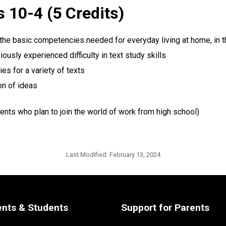
 10-4 (5 Credits)
 the basic competencies needed for everyday living at home, in t
usly experienced difficulty in text study skills
es for a variety of texts
on of ideas
ents who plan to join the world of work from high school)
Last Modified:
February 13, 2024
ents & Students
Support for Parents