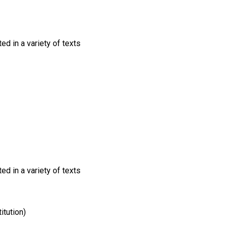
ed in a variety of texts
ed in a variety of texts
itution)