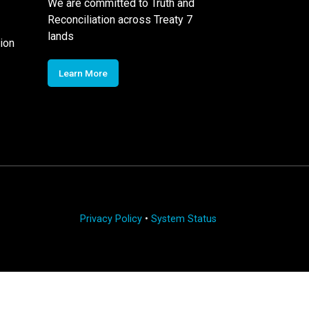
We are committed to Truth and
Reconciliation across Treaty 7
lands
ion
Learn More
Privacy Policy
•
System Status