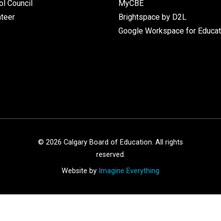
l Council
MyCBE
nteer
Brightspace by D2L
Google Workspace for Educat
©
2026
Calgary Board of Education. All rights
reserved.
Website by
Imagine Everything