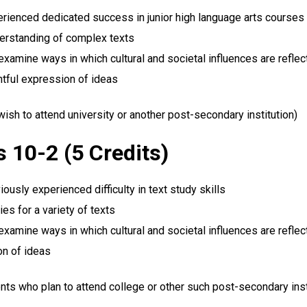
rienced dedicated success in junior high language arts courses
derstanding of complex texts
examine ways in which cultural and societal influences are reflect
htful expression of ideas
h to attend university or another post-secondary institution)
 10-2 (5 Credits)
usly experienced difficulty in text study skills
es for a variety of texts
examine ways in which cultural and societal influences are reflect
on of ideas
nts who plan to attend college or other such post-secondary inst