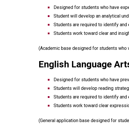
Designed for students who have expe
Student will develop an analytical un
Students are required to identify and 
Students work toward clear and insig
(Academic base designed for students who wis
English Language Arts
Designed for students who have previo
Students will develop reading strategi
Students are required to identify and 
Students work toward clear expressi
(General application base designed for stude