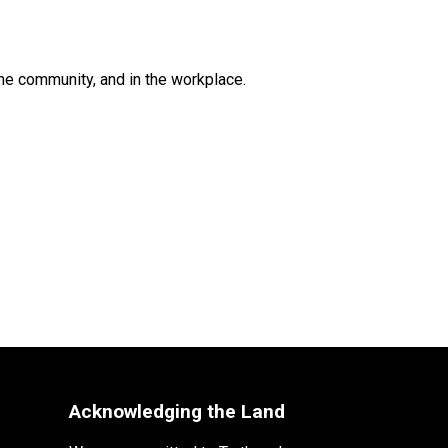
he community, and in the workplace.
Acknowledging the Land