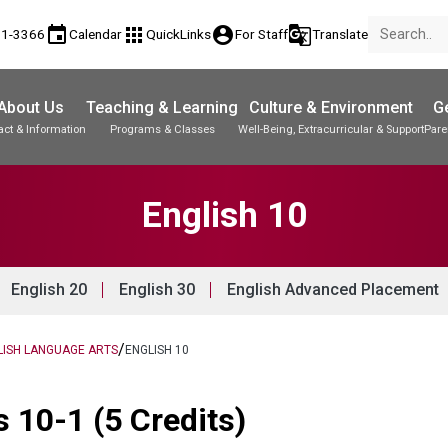
event
apps
account_circle
g_translate
81-3366
Calendar
QuickLinks
For Staff
Translate
About Us
Teaching & Learning
Culture & Environment
Ge
act & Information
Programs & Classes
Well-Being, Extracurricular & Support
Pare
Parent-Teacher Conferences
Student Records & Transcripts
English 10
English 20
English 30
English Advanced Placement
/
LISH LANGUAGE ARTS
ENGLISH 10
 10-1 (5 Credits)