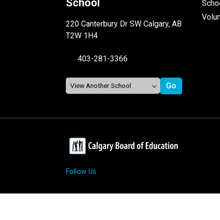
School
Schoo
Volu
220 Canterbury Dr SW Calgary, AB
T2W 1H4
403-281-3366
Follow Us