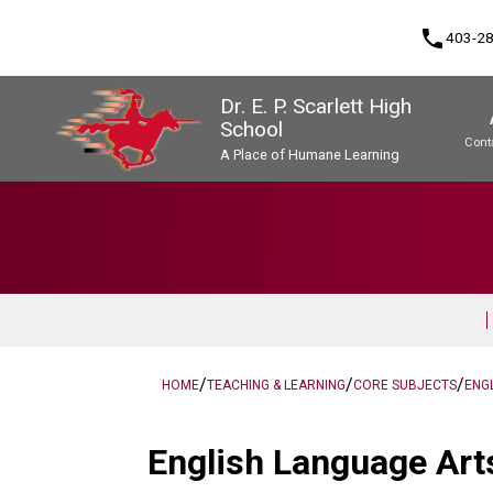
phone
403-2
Dr. E. P. Scarlett High
School
Cont
A Place of Humane Learning
Program, Focus & Approach
Upgrading & Summer School
/
/
/
HOME
TEACHING & LEARNING
CORE SUBJECTS
ENG
English Language Arts