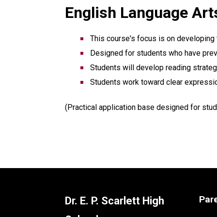
English Language Arts
This course's focus is on developing
Designed for students who have previo
Students will develop reading strategi
Students work toward clear expressi
(Practical application base designed for stud
Par
Dr. E. P. Scarlett High