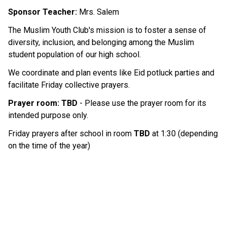
Sponsor Teacher: 
Mrs. Salem 
The Muslim Youth Club's mission is to foster a sense of 
diversity, inclusion, and belonging among the Muslim 
student population of our high school.
We coordinate and plan events like Eid potluck parties and 
facilitate Friday collective prayers.
Prayer room: TBD
 - Please use the prayer room for its 
intended purpose only. 
Friday prayers after school in room 
TBD 
at 1:30 (depending 
on the time of the year)