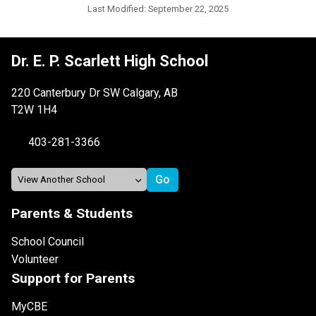
Last Modified:
September 22, 2025
Dr. E. P. Scarlett High School
220 Canterbury Dr SW Calgary, AB
T2W 1H4
403-281-3366
Parents & Students
School Council
Volunteer
Support for Parents
MyCBE