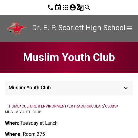
phone
event
apps
account_circle
g_translate
search
Dr. E. P. Scarlett High School
menu
Muslim Youth Club
keyboard_arrow_down
Muslim Youth Club
/
/
/
/
HOME
CULTURE & ENVIRONMENT
EXTRACURRICULAR
CLUBS
MUSLIM YOUTH CLUB
When:
 Tuesday at Lunch 
Where:
 Room 275