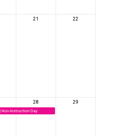
21
22
28
29
| Non-Instruction Day