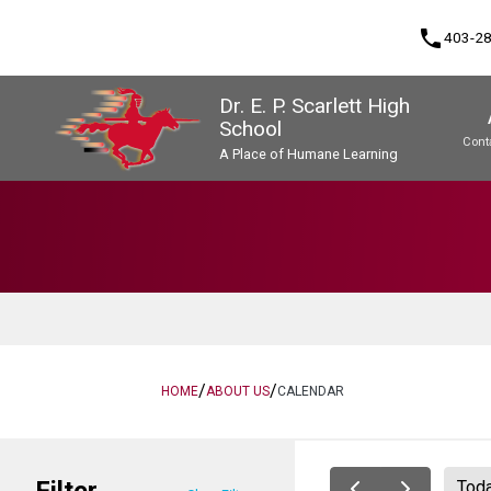
phone
403-2
Dr. E. P. Scarlett High
School
Cont
A Place of Humane Learning
Program, Focus & Approach
Upgrading & Summer School
/
/
HOME
ABOUT US
CALENDAR
Filter
Tod