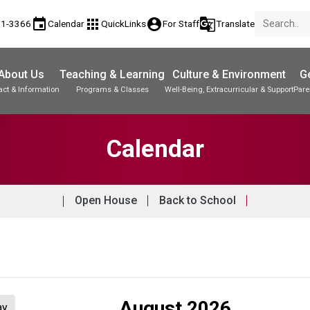
event
apps
account_circle
g_translate
81-3366
Calendar
QuickLinks
For Staff
Translate
About Us
Teaching & Learning
Culture & Environment
Ge
act & Information
Programs & Classes
Well-Being, Extracurricular & Support
Pare
Parent-Teacher Conferences
Student Records & Transcripts
Calendar
Open House
Back to School
August 2026
ay