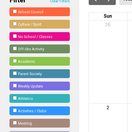
Clear Filters
School Council
Sun
26
Culture / Spirit
No School / Classes
Off-Site Activity
Academic
Parent Society
Weekly Update
Athletics
2
Activities / Clubs
Meeting