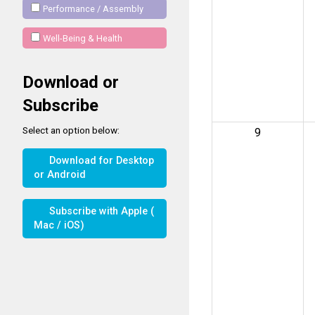
Performance / Assembly
Well-Being & Health
Download or
Subscribe
Select an option below:
9
Download for Desktop
or Android
Subscribe with Apple (
Mac / iOS)