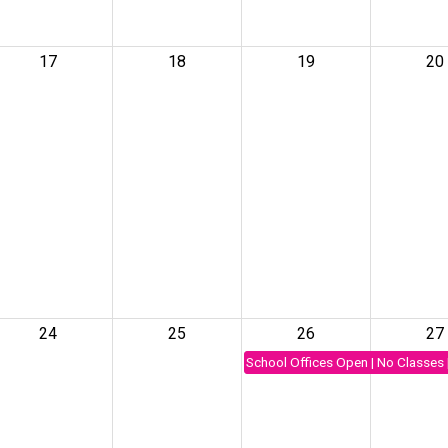
17
18
19
20
24
25
26
27
School Offices Open | No Classes 