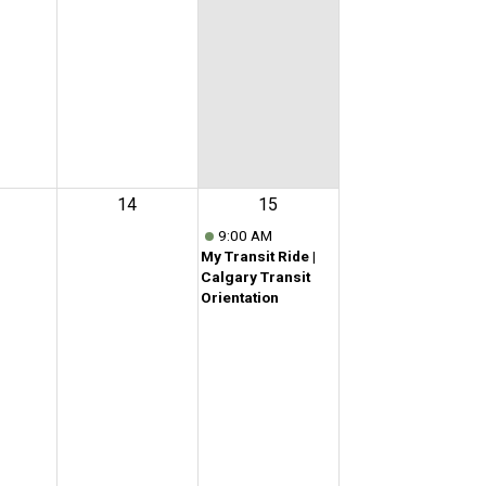
14
15
9:00 AM
My Transit Ride |
Calgary Transit
Orientation