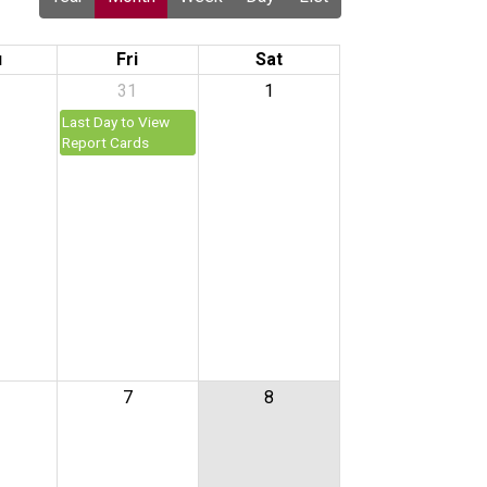
u
Fri
Sat
31
1
Last Day to View
Report Cards
7
8