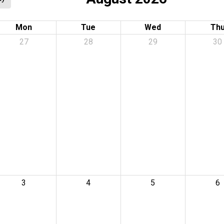
Mon
Tue
Wed
Th
27
28
29
30
3
4
5
6