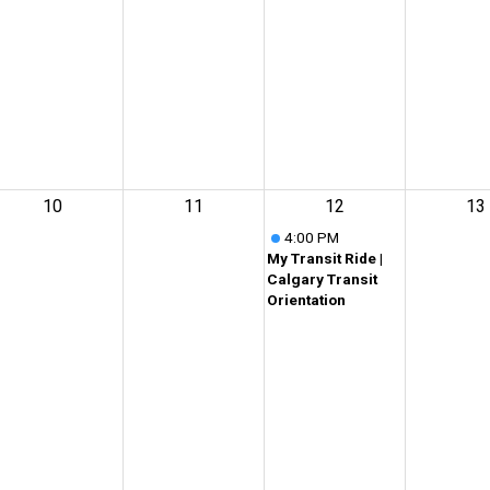
10
11
12
13
4:00 PM
My Transit Ride |
Calgary Transit
Orientation