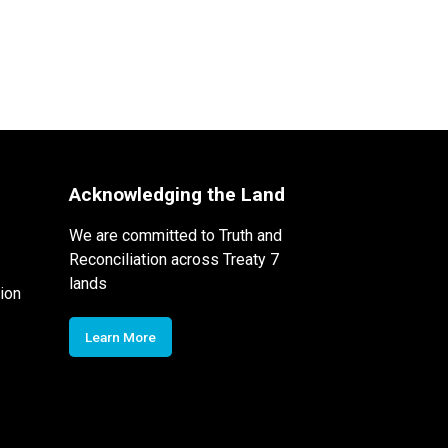
Acknowledging the Land
We are committed to Truth and
Reconciliation across Treaty 7
lands
ion
Learn More