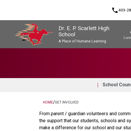
phone
403-2
Dr. E. P. Scarlett High
School
Cont
A Place of Humane Learning
Program, Focus & Approach
Upgrading & Summer School
School Counc
/
HOME
GET INVOLVED
From parent / guardian volunteers and commi
the support that our students, schools and sy
make a difference for our school and our stu