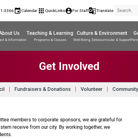
event
apps
account_circle
g_translate
81-3366
Calendar
QuickLinks
For Staff
Translate
About Us
Teaching & Learning
Culture & Environment
Ge
act & Information
Programs & Classes
Well-Being, Extracurricular & Support
Pare
Parent-Teacher Conferences
Student Records & Transcripts
Get Involved
il
Fundraisers & Donations
Volunteer
Community
ttee members to corporate sponsors, we are grateful for 
stem receive from our city. By working together, we 
dents. 