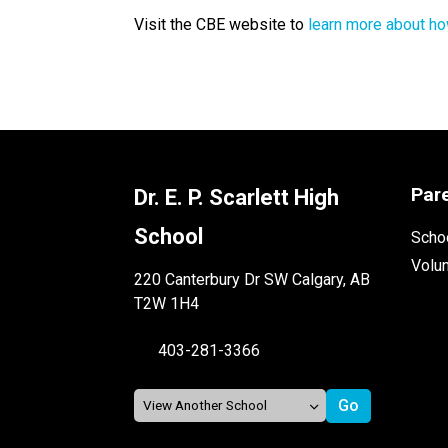
Visit the CBE website to 
learn more about ho
Par
Dr. E. P. Scarlett High
School
Schoo
Volu
220 Canterbury Dr SW Calgary, AB
T2W 1H4
403-281-3366