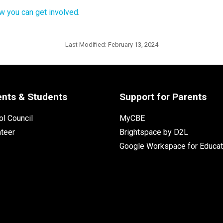
w you can get involved
.
Last Modified:
February 13, 2024
ents & Students
Support for Parents
l Council
MyCBE
nteer
Brightspace by D2L
Google Workspace for Educat