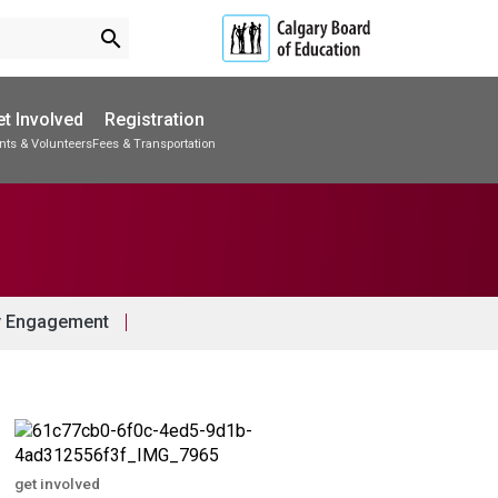
search
t Involved
Registration
nts & Volunteers
Fees & Transportation
Subscribe to School Messages
Accommodations & Transitions
School Planning Engagement
 Engagement
get involved