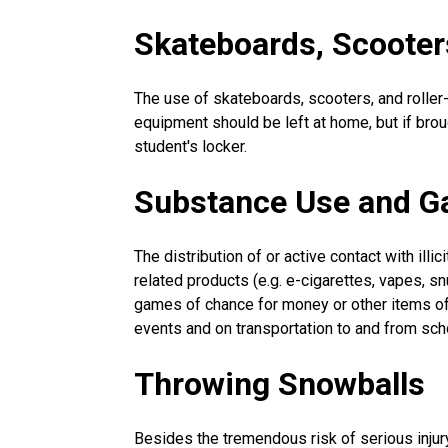
Skateboards, Scooter
The use of skateboards, scooters, and roller
equipment should be left at home, but if bro
student's locker.
Substance Use and G
The distribution of or active contact with illi
related products (e.g. e-cigarettes, vapes, sn
games of chance for money or other items of 
events and on transportation to and from sch
Throwing Snowballs
Besides the tremendous risk of serious injur