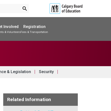
search
t Involved
Registration
nts & Volunteers
Fees & Transportation
Subscribe to School Messages
Accommodations & Transitions
School Planning Engagement
ce & Legislation
Security
Related Information