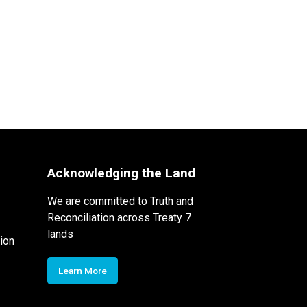
Acknowledging the Land
We are committed to Truth and
Reconciliation across Treaty 7
lands
ion
Learn More