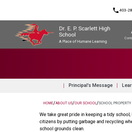
phone
403-2
Dr. E. P. Scarlett High
School
Cont
A Place of Humane Learning
Program, Focus & Approach
Upgrading & Summer School
Principal's Message
Lear
/
/
/
HOME
ABOUT US
OUR SCHOOL
SCHOOL PROPERTY
We take great pride in keeping a tidy school;
citizens by putting garbage and recycling wh
school grounds clean.