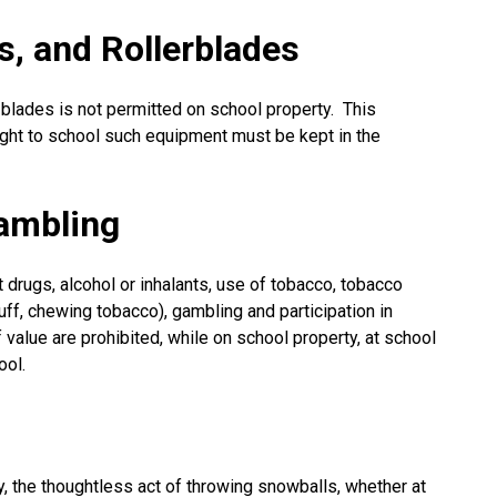
s, and Rollerblades
-blades is not permitted on school property. This
ught to school such equipment must be kept in the
ambling
cit drugs, alcohol or inhalants, use of tobacco, tobacco
uff, chewing tobacco), gambling and participation in
value are prohibited, while on school property, at school
ool.
y, the thoughtless act of throwing snowballs, whether at