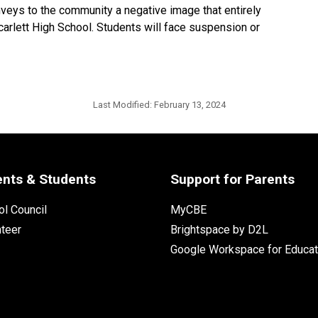
nveys to the community a negative image that entirely
carlett High School. Students will face suspension or
Last Modified:
February 13, 2024
ents & Students
Support for Parents
l Council
MyCBE
nteer
Brightspace by D2L
Google Workspace for Educat