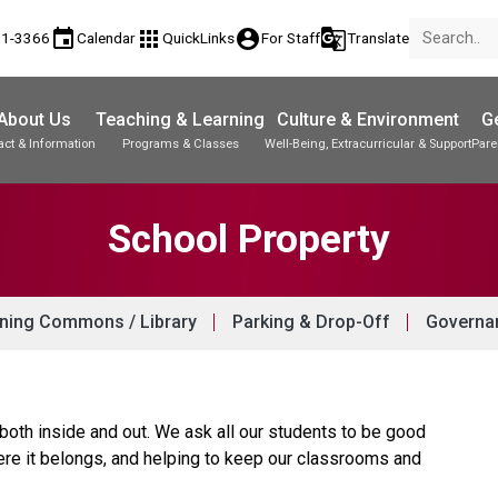
event
apps
account_circle
g_translate
81-3366
Calendar
QuickLinks
For Staff
Translate
About Us
Teaching & Learning
Culture & Environment
Ge
act & Information
Programs & Classes
Well-Being, Extracurricular & Support
Pare
Parent-Teacher Conferences
Student Records & Transcripts
School Property
ning Commons / Library
Parking & Drop-Off
Governan
 both inside and out. We ask all our students to be good
ere it belongs, and helping to keep our classrooms and