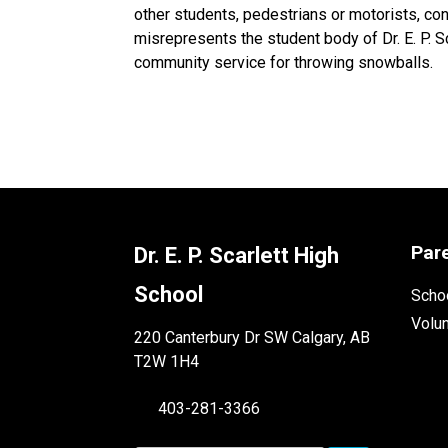
other students, pedestrians or motorists, co
misrepresents the student body of Dr. E. P. S
community service for throwing snowballs.
Par
Dr. E. P. Scarlett High
School
Schoo
Volu
220 Canterbury Dr SW Calgary, AB
T2W 1H4
403-281-3366