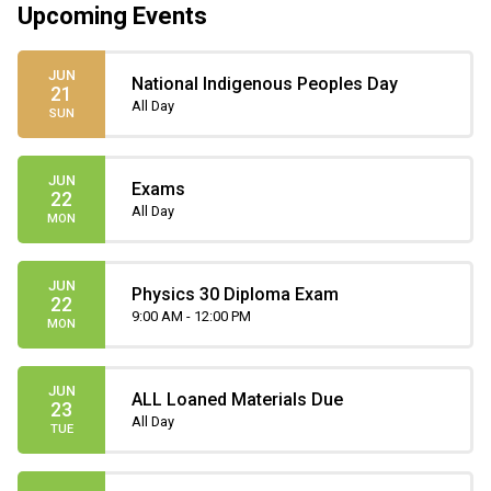
Upcoming Events
JUN
National Indigenous Peoples Day
21
All Day
SUN
JUN
Exams
22
All Day
MON
JUN
Physics 30 Diploma Exam
22
9:00 AM - 12:00 PM
MON
JUN
ALL Loaned Materials Due
23
All Day
TUE