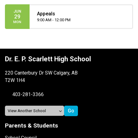
JUN
Appeals
29
9:00 AM - 12:00 PM
MON
Dr. E. P. Scarlett High School
220 Canterbury Dr SW Calgary, AB
T2W 1H4
403-281-3366
Parents & Students
School Council