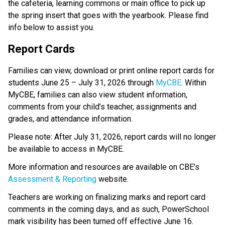
the cafeteria, learning commons or main office to pick up 
the spring insert that goes with the yearbook. Please find 
info below to assist you.
Report Cards
Families can view, download or print online report cards for 
students June 25 – July 31, 2026 through 
MyCBE
. Within 
MyCBE, families can also view student information, 
comments from your child’s teacher, assignments and 
grades, and attendance information. 
Please note: After July 31, 2026, report cards will no longer 
be available to access in MyCBE.
More information and resources are available on CBE’s 
Assessment & Reporting
 website.
Teachers are working on finalizing marks and report card 
comments in the coming days, and as such, PowerSchool 
mark visibility has been turned off effective June 16. 