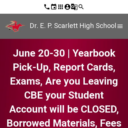
phone
event
apps
account_circle
g_translate
search
Dr. E. P. Scarlett High School
menu
June 20-30 | Yearbook
Pick-Up, Report Cards,
Exams, Are you Leaving
CBE your Student
Account will be CLOSED,
Borrowed Materials, Fees