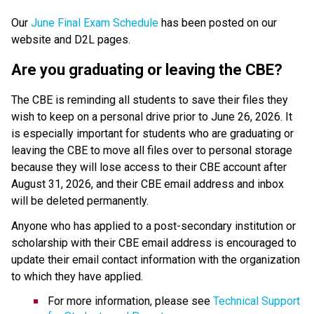
Our 
June Final Exam Schedule
 has been posted on our 
website and D2L pages. 
Are you graduating or leaving the CBE?
The CBE is reminding all students to save their files they 
wish to keep on a personal drive prior to June 26, 2026. It 
is especially important for students who are graduating or 
leaving the CBE to move all files over to personal storage 
because they will lose access to their CBE account after 
August 31, 2026, and their CBE email address and inbox 
will be deleted permanently.
Anyone who has applied to a post-secondary institution or 
scholarship with their CBE email address is encouraged to 
update their email contact information with the organization 
to which they have applied.
For more information, please see 
Technical Support 