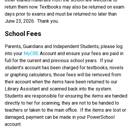
return them now. Textbooks may also be returned on exam 
days prior to exams and must be returned no later than 
June 23, 2026.  Thank you.
School Fees
Parents, Guardians and Independent Students, please log 
into your 
MyCBE
 Account and ensure your fees are paid in 
full for the current and previous school years.  If your 
student’s account has been charged for textbooks, novels 
or graphing calculators, those fees will be removed from 
their account when the items have been returned to our 
Library Assistant and scanned back into the system.  
Students are responsible for ensuring the items are handed 
directly to her for scanning, they are not to be handed to 
teachers or taken to the main office.  If the items are lost or 
damaged, payment can be made in your PowerSchool 
account.