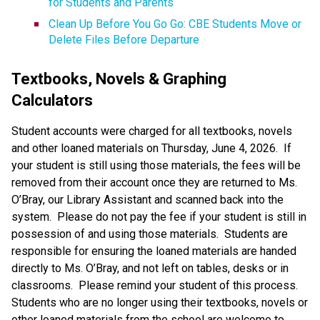
for Students and Parents
Clean Up Before You Go Go: CBE Students Move or 
Delete Files Before Departure
Textbooks, Novels & Graphing 
Calculators
Student accounts were charged for all textbooks, novels 
and other loaned materials on Thursday, June 4, 2026.  If 
your student is still using those materials, the fees will be 
removed from their account once they are returned to Ms. 
O’Bray, our Library Assistant and scanned back into the 
system.  Please do not pay the fee if your student is still in 
possession of and using those materials.  Students are 
responsible for ensuring the loaned materials are handed 
directly to Ms. O’Bray, and not left on tables, desks or in 
classrooms.  Please remind your student of this process. 
Students who are no longer using their textbooks, novels or 
other loaned materials from the school are welcome to 