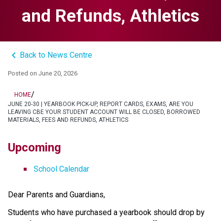
and Refunds, Athletics
keyboard_arrow_left
Back to News Centre
Posted on
June 20, 2026
/
HOME
JUNE 20-30 | YEARBOOK PICK-UP, REPORT CARDS, EXAMS, ARE YOU
LEAVING CBE YOUR STUDENT ACCOUNT WILL BE CLOSED, BORROWED
MATERIALS, FEES AND REFUNDS, ATHLETICS
Upcoming
School Calendar
Dear Parents and Guardians,
Students who have purchased a yearbook should drop by 