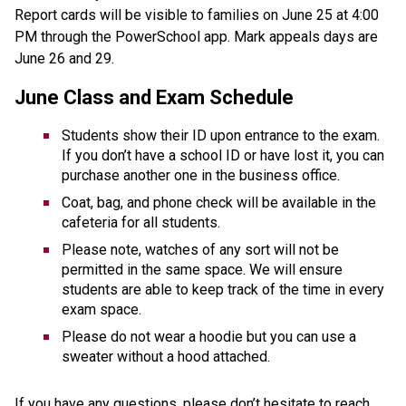
Report cards will be visible to families on June 25 at 4:00 
PM through the PowerSchool app. Mark appeals days are 
June 26 and 29.
June Class and Exam Schedule
Students show their ID upon entrance to the exam. 
If you don’t have a school ID or have lost it, you can 
purchase another one in the business office.
Coat, bag, and phone check will be available in the 
cafeteria for all students. 
Please note, watches of any sort will not be 
permitted in the same space. We will ensure 
students are able to keep track of the time in every 
exam space. 
Please do not wear a hoodie but you can use a 
sweater without a hood attached.
If you have any questions, please don’t hesitate to reach 