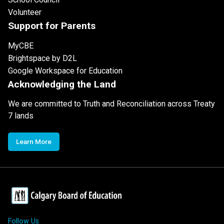
Volunteer
Support for Parents
MyCBE
Brightspace by D2L
Google Workspace for Education
Acknowledging the Land
We are committed to Truth and Reconciliation across Treaty
7 lands
Learn More
Follow Us