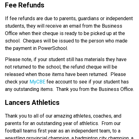
Fee Refunds
If fee refunds are due to parents, guardians or independent 
students, they will receive an email from the Business 
Office when their cheque is ready to be picked up at the 
school.  Cheques will be issued to the person who made 
the payment in PowerSchool.
Please note, if your student still has materials they have 
not returned to the school, the refund cheque will be 
released when those items have been returned.  Please 
check your 
MyCBE
 fee account to see if your student has 
any outstanding items.  Thank you from the Business Office.
Lancers Athletics
Thank you to all of our amazing athletes, coaches, and 
parents for an outstanding year of athletics.  From our 
football teams first year as an independent team, to a 
wrestling provincial champion, a badminton city champion, a 