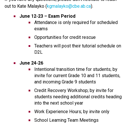
out to Kate Malayko (
kgmalayko@cbe.ab.ca
).
June 12-23 – Exam Period
Attendance is only required for scheduled 
exams
Opportunities for credit rescue
Teachers will post their tutorial schedule on 
D2L
June 24-26
Intentional transition time for students; by 
invite for current Grade 10 and 11 students, 
and incoming Grade 9 students
Credit Recovery Workshop; by invite for 
students needing additional credits heading 
into the next school year
Work Experience Hours; by invite only
School Learning Team Meetings