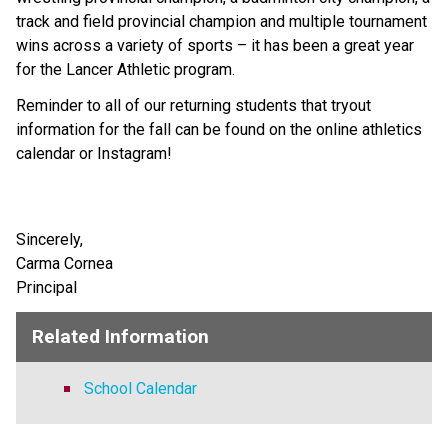
track and field provincial champion and multiple tournament 
wins across a variety of sports – it has been a great year 
for the Lancer Athletic program.
Reminder to all of our returning students that tryout 
information for the fall can be found on the online athletics 
calendar or Instagram!
Sincerely, 
Carma Cornea
Principal
Related Information
School Calendar