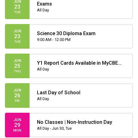
JUN
Exams
23
All Day
TUE
JUN
Science 30 Diploma Exam
23
9:00 AM - 12:00 PM
TUE
JUN
Y1 Report Cards Available in MyCBE
25
(only until July 31)
All Day
THU
JUN
Last Day of School
26
All Day
FRI
JUN
No Classes | Non-Instruction Day
29
All Day - Jun 30, Tue
MON